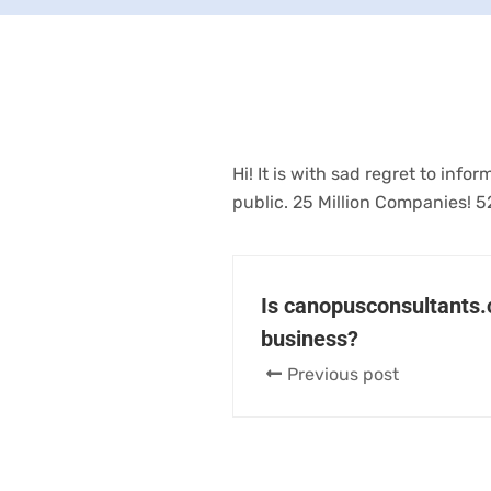
Hi! It is with sad regret to in
public. 25 Million Companies! 5
Is canopusconsultants.c
business?
Previous post