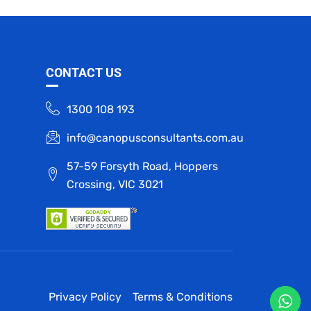
CONTACT US
1300 108 193
info@canopusconsultants.com.au
57-59 Forsyth Road, Hoppers
Crossing, VIC 3021
Privacy Policy
Terms & Conditions