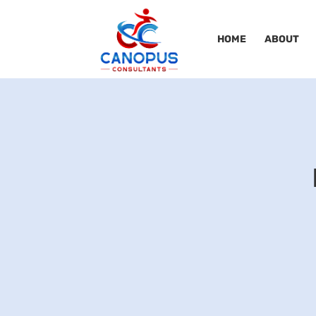
HOME
ABOUT