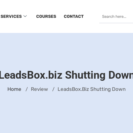
SERVICES
COURSES
CONTACT
LeadsBox.biz Shutting Dow
Home
Review
LeadsBox.biz Shutting Down
/
/