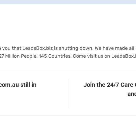
form you that LeadsBox.biz is shutting down. We have made all
27 Million People! 145 Countries! Come visit us on LeadsBox.
om.au still in
Join the 24/7 Care
and