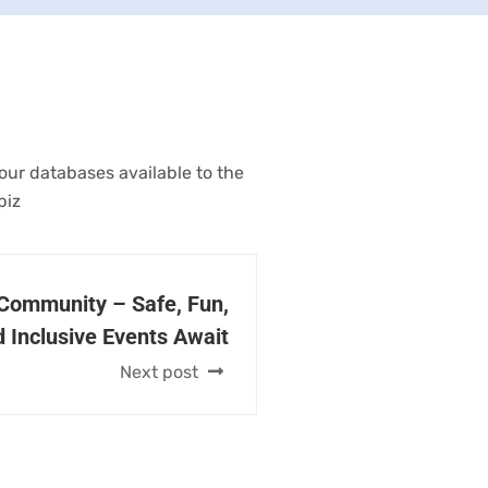
 our databases available to the
biz
 Community – Safe, Fun,
 Inclusive Events Await
Next post