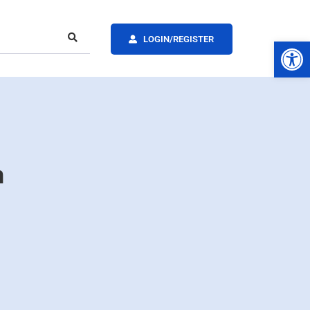
LOGIN/REGISTER
Op
n