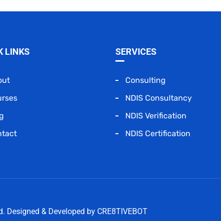
K LINKS
SERVICES
out
Consulting
urses
NDIS Consultancy
g
NDIS Verification
tact
NDIS Certification
ed. Designed & Developed by
CRE8TIVEBOT