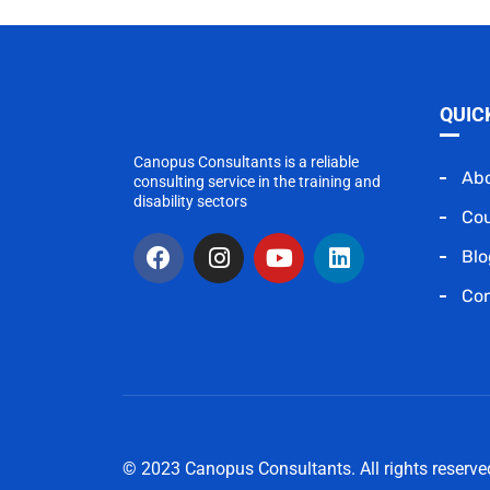
QUIC
Canopus Consultants is a reliable
Ab
consulting service in the training and
disability sectors
Co
Blo
Con
© 2023 Canopus Consultants. All rights reserv