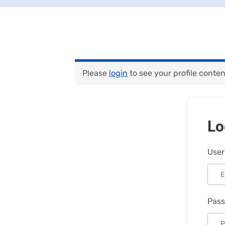
Please
login
to see your profile conten
Lo
User
Pas