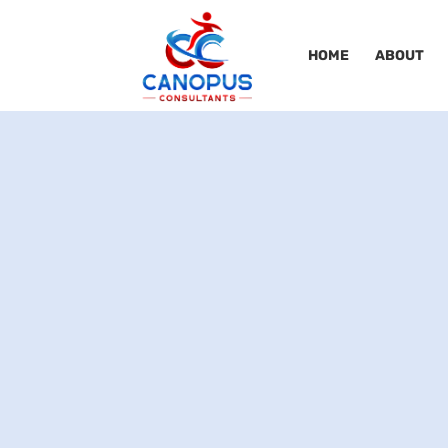
HOME
ABOUT