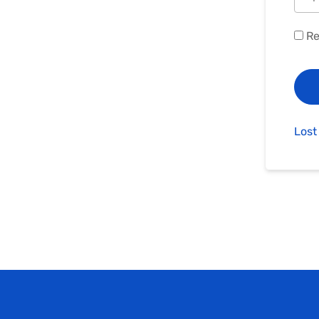
Re
Lost