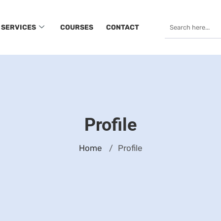
SERVICES
COURSES
CONTACT
Profile
Home
Profile
/