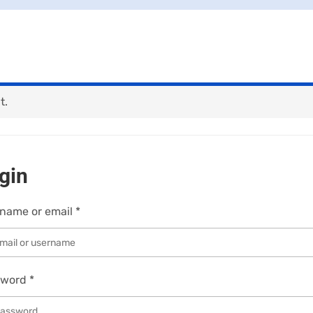
t.
gin
name or email
*
sword
*