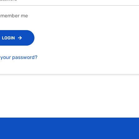
member me
LOGIN
 your password?