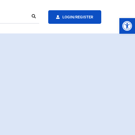
LOGIN/REGISTER
Op