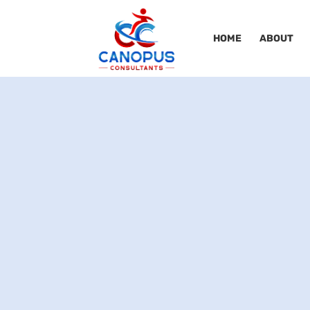
HOME
ABOUT