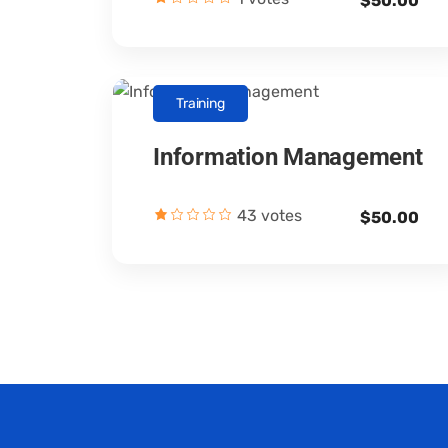
$50.00
Training
Information Management
Canopus Consultants
43 votes
$50.00