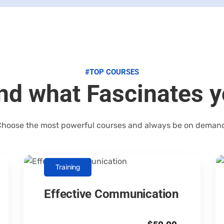
#TOP COURSES
nd what Fascinates 
hoose the most powerful courses and always be on deman
Training
Effective Communication
Canopus Consultants