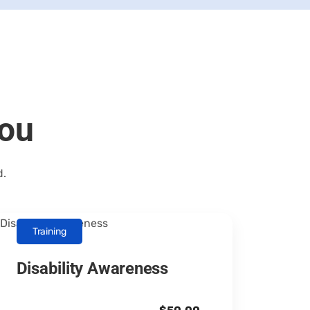
you
d.
Training
Disability Awareness
Canopus Consultants