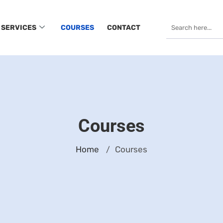
SERVICES
COURSES
CONTACT
Courses
Home
Courses
/