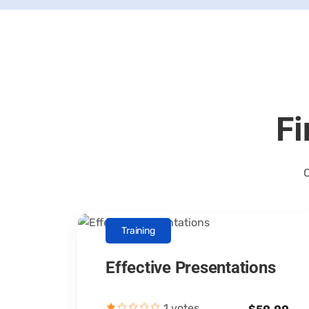
Fi
C
Training
Effective Presentations
Canopus Consultants
1 votes