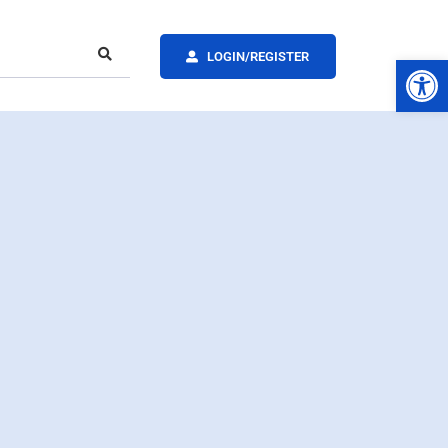
LOGIN/REGISTER
Op