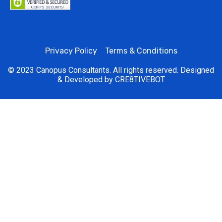
Privacy Policy
Terms & Conditions
© 2023 Canopus Consultants. All rights reserved. Designed
& Developed by
CRE8TIVEBOT