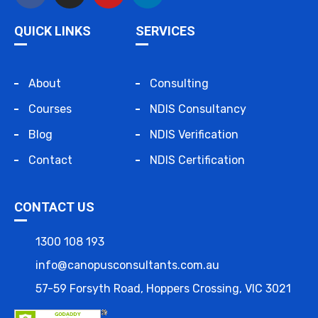
QUICK LINKS
SERVICES
About
Consulting
Courses
NDIS Consultancy
Blog
NDIS Verification
Contact
NDIS Certification
CONTACT US
1300 108 193
info@canopusconsultants.com.au
57-59 Forsyth Road, Hoppers Crossing, VIC 3021