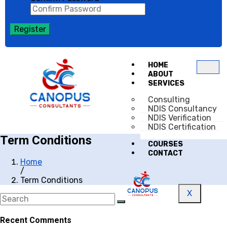
Register
HOME
ABOUT
SERVICES
Consulting
NDIS Consultancy
NDIS Verification
NDIS Certification
Term Conditions
COURSES
CONTACT
Home
/
Term Conditions
X
Recent Comments