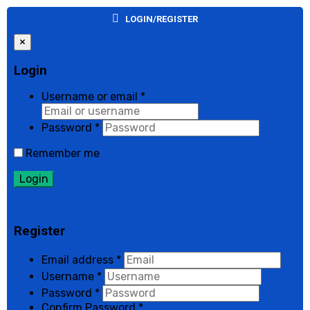
LOGIN/REGISTER
×
Login
Username or email
*
Password
*
Remember me
Login
Lost your password?
Register
Email address
*
Username
*
Password
*
Confirm Password
*