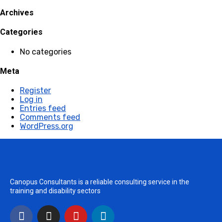
Archives
Categories
No categories
Meta
Register
Log in
Entries feed
Comments feed
WordPress.org
Canopus Consultants is a reliable consulting service in the
training and disability sectors